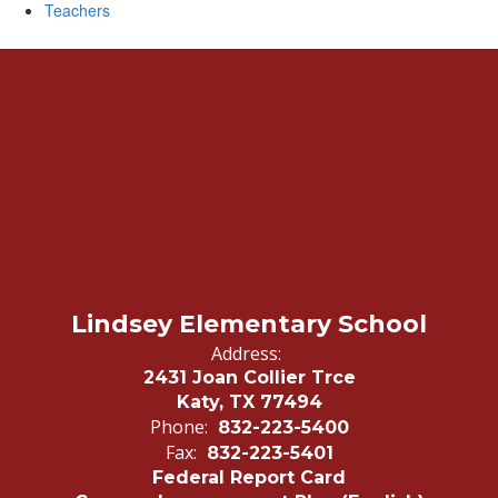
Teachers
Lindsey Elementary School
Address:
2431 Joan Collier Trce
Katy, TX 77494
Phone:
832-223-5400
Fax:
832-223-5401
Federal Report Card