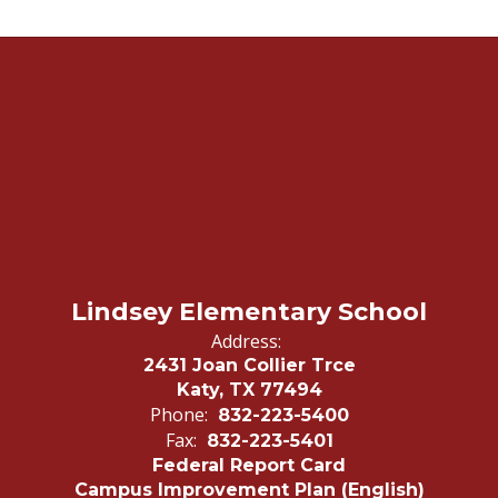
Lindsey Elementary School
Address:
2431 Joan Collier Trce
Katy, TX 77494
Phone:
832-223-5400
Fax:
832-223-5401
Federal Report Card
Campus Improvement Plan (English)