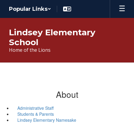
Skip
Popular Links
to
main
content
Lindsey Elementary
School
Home of the Lions
About
Administrative Staff
Students & Parents
Lindsey Elementary Namesake