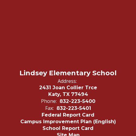
Lindsey Elementary School
Address:
2431 Joan Collier Trce
Katy, TX 77494
Phone:
832-223-5400
Fax:
832-223-5401
Federal Report Card
Campus Improvement Plan (English)
School Report Card
Site Map