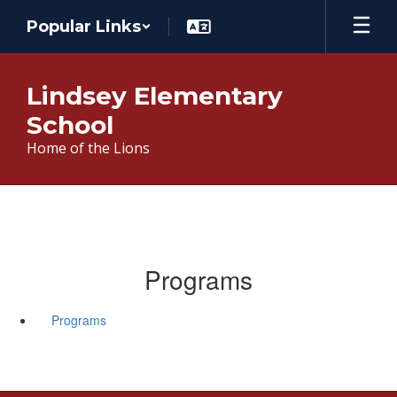
Skip
Popular Links
to
main
content
Lindsey Elementary
School
Home of the Lions
Programs
Programs