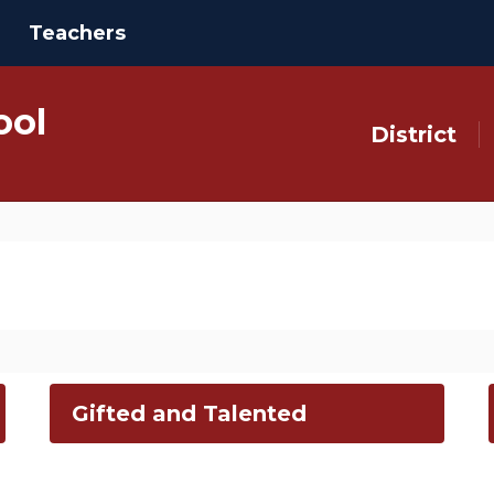
Teachers
ool
District
Gifted and Talented