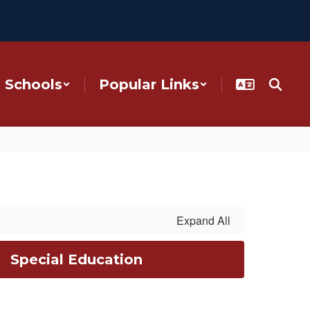
Schools
Popular Links
Expand All
Special Education