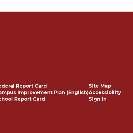
ederal Report Card
Site Map
ampus Improvement Plan (English)
Accessibility
chool Report Card
Sign In