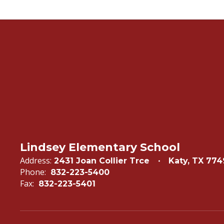
Lindsey Elementary School
Address:
2431 Joan Collier Trce
Katy, TX 77
Phone:
832-223-5400
Fax:
832-223-5401