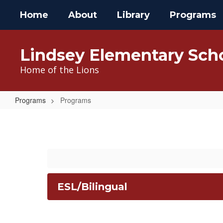
Skip
Home
About
Library
Programs
to
main
content
Lindsey Elementary Sch
Home of the Lions
Programs
Programs
Programs
ESL/Bilingual