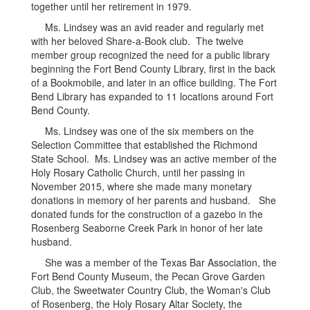
together until her retirement in 1979.
Ms. Lindsey was an avid reader and regularly met
with her beloved Share-a-Book club. The twelve
member group recognized the need for a public library
beginning the Fort Bend County Library, first in the back
of a Bookmobile, and later in an office building. The Fort
Bend Library has expanded to 11 locations around Fort
Bend County.
Ms. Lindsey was one of the six members on the
Selection Committee that established the Richmond
State School. Ms. Lindsey was an active member of the
Holy Rosary Catholic Church, until her passing in
November 2015, where she made many monetary
donations in memory of her parents and husband. She
donated funds for the construction of a gazebo in the
Rosenberg Seaborne Creek Park in honor of her late
husband.
She was a member of the Texas Bar Association, the
Fort Bend County Museum, the Pecan Grove Garden
Club, the Sweetwater Country Club, the Woman's Club
of Rosenberg, the Holy Rosary Altar Society, the