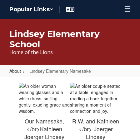
Skip
Popular Links
to
main
content
Lindsey Elementary
School
Home of the Lions
About
Lindsey Elementary Namesake
Lindsey
Elementary
Namesake
Our Namesake,
R.W. and Kathleen
</br>Kathleen
</br> Joerger
Joerger Lindsey
Lindsey