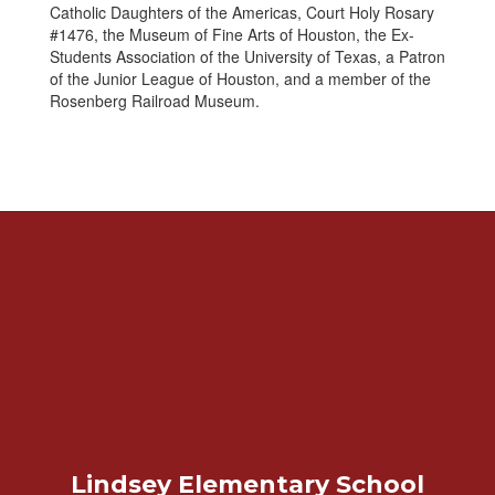
Catholic Daughters of the Americas, Court Holy Rosary
#1476, the Museum of Fine Arts of Houston, the Ex-
Students Association of the University of Texas, a Patron
of the Junior League of Houston, and a member of the
Rosenberg Railroad Museum.
Lindsey Elementary School