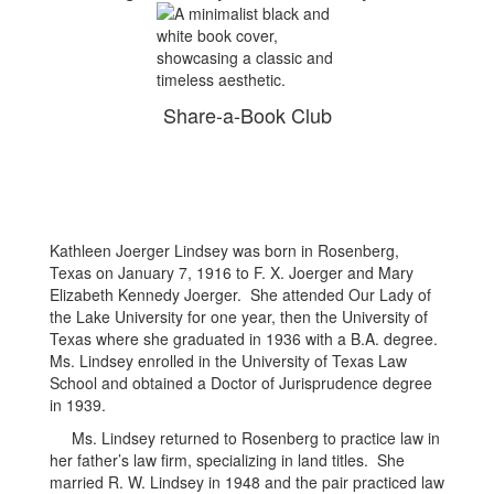
Share-a-Book Club
Kathleen Joerger Lindsey was born in Rosenberg,
Texas on January 7, 1916 to F. X. Joerger and Mary
Elizabeth Kennedy Joerger. She attended Our Lady of
the Lake University for one year, then the University of
Texas where she graduated in 1936 with a B.A. degree.
Ms. Lindsey enrolled in the University of Texas Law
School and obtained a Doctor of Jurisprudence degree
in 1939.
Ms. Lindsey returned to Rosenberg to practice law in
her father’s law firm, specializing in land titles. She
married R. W. Lindsey in 1948 and the pair practiced law