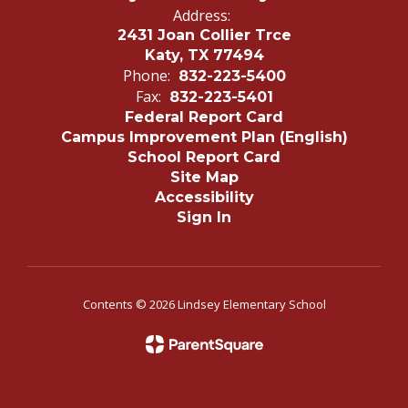
Address:
2431 Joan Collier Trce
Katy, TX 77494
Phone:
832-223-5400
Fax:
832-223-5401
Federal Report Card
Campus Improvement Plan (English)
School Report Card
Site Map
Accessibility
Sign In
Contents © 2026 Lindsey Elementary School