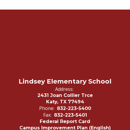
Lindsey Elementary School
Address:
2431 Joan Collier Trce
Katy, TX 77494
Phone:
832-223-5400
Fax:
832-223-5401
Federal Report Card
Campus Improvement Plan (English)