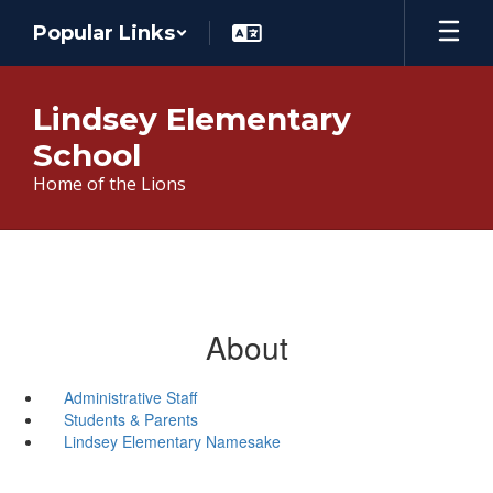
Skip
Popular Links
to
main
content
Lindsey Elementary
School
Home of the Lions
About
Administrative Staff
Students & Parents
Lindsey Elementary Namesake