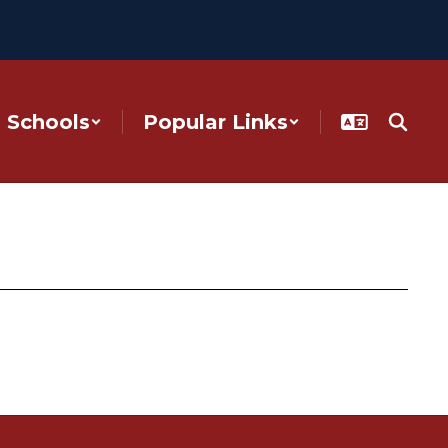
Schools
Popular Links