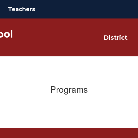
Teachers
ool
District
Programs