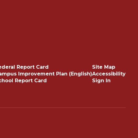
ederal Report Card
Site Map
ampus Improvement Plan (English)
Accessibility
chool Report Card
Sign In