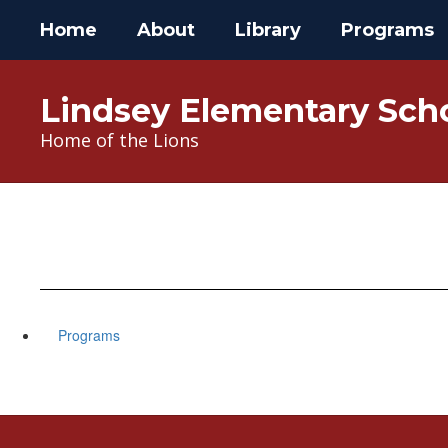
Skip
Home
About
Library
Programs
to
main
content
Lindsey Elementary Sch
Home of the Lions
Programs