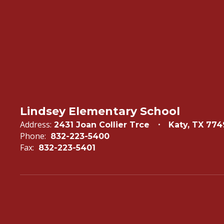
Lindsey Elementary School
Address:
2431 Joan Collier Trce
Katy, TX 77
Phone:
832-223-5400
Fax:
832-223-5401