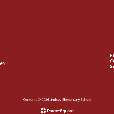
F
C
494
S
Contents © 2026 Lindsey Elementary School