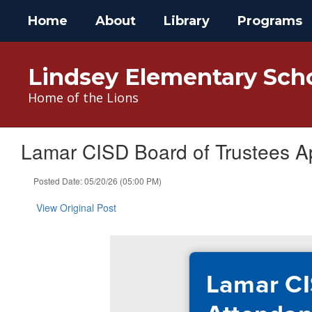
Skip
Home
About
Library
Programs
to
main
content
Lindsey Elementary Sch
Home of the Lions
Lamar CISD Board of Trustees A
Posted Date: 05/20/26 (05:00 PM)
View Original Post
Lamar CI