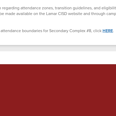
 regarding attendance zones, transition guidelines, and eligibility
l be made available on the Lamar CISD website and through ca
 attendance boundaries for Secondary Complex #8, click
HERE
.