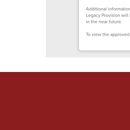
Additional information
Legacy Provision wil
in the near future.
To view the approved