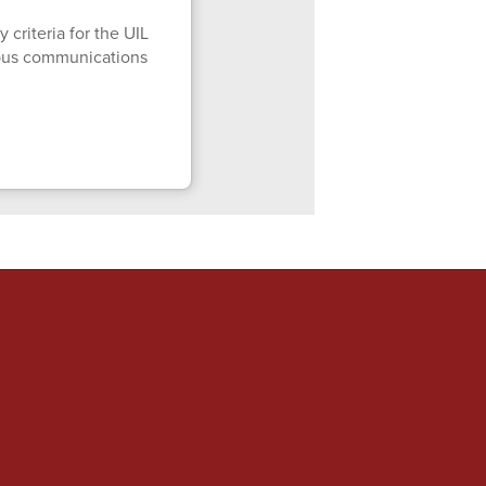
 criteria for the UIL
mpus communications