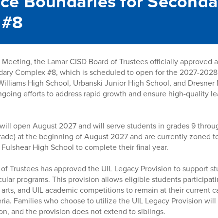
ce Boundaries for Seconda
 #8
Meeting, the Lamar CISD Board of Trustees officially approved 
dary Complex #8, which is scheduled to open for the 2027-2028
Williams High School, Urbanski Junior High School, and Dresner 
 ongoing efforts to address rapid growth and ensure high-quality 
will open August 2027 and will serve students in grades 9 throu
 grade) at the beginning of August 2027 and are currently zoned 
 Fulshear High School to complete their final year.
d of Trustees has approved the UIL Legacy Provision to support st
ular programs. This provision allows eligible students participatin
 arts, and UIL academic competitions to remain at their current 
ria. Families who choose to utilize the UIL Legacy Provision will
on, and the provision does not extend to siblings.