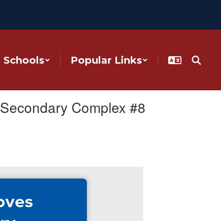
Schools
Popular Links
r Secondary Complex #8
oves