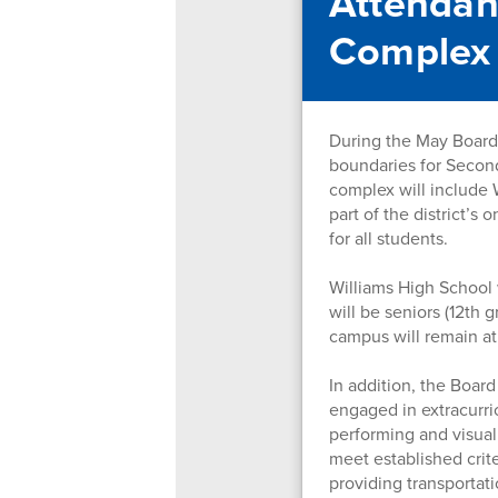
Attendan
Complex
During the May Board 
boundaries for Secon
complex will include 
part of the district’s
for all students.
Williams High School 
will be seniors (12th
campus will remain at
In addition, the Boar
engaged in extracurric
performing and visual
meet established crite
providing transportati