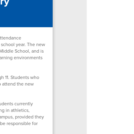
ry
attendance
 school year. The new
Middle School, and is
learning environments
gh 11. Students who
to attend the new
udents currently
g in athletics,
campus, provided they
 be responsible for