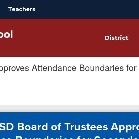
Teachers
ool
District
pproves Attendance Boundaries fo
SD Board of Trustees Appr