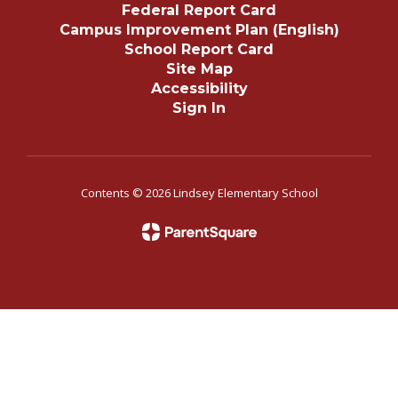
Federal Report Card
Campus Improvement Plan (English)
School Report Card
Site Map
Accessibility
Sign In
Contents © 2026 Lindsey Elementary School