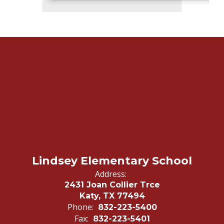
Lindsey Elementary School
Address:
2431 Joan Collier Trce
Katy, TX 77494
Phone:
832-223-5400
Fax:
832-223-5401