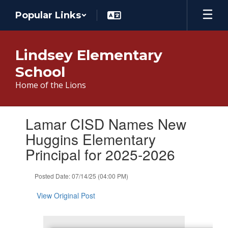
Skip
Popular Links
to
main
content
Lindsey Elementary
School
Home of the Lions
Contains
Lamar CISD Names New
1
slides.
Huggins Elementary
Use
Principal for 2025-2026
the
next
and
Posted Date: 07/14/25 (04:00 PM)
previous
buttons
View Original Post
to
navigate.