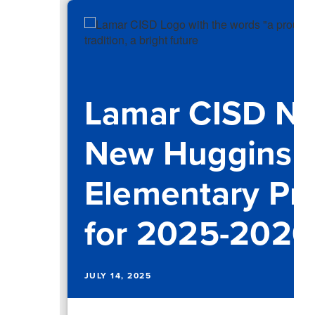
Lamar CISD N
New Huggins
Elementary Pri
for 2025-2026
JULY 14, 2025