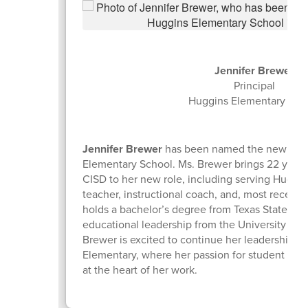
Jennifer Brewer
Principal
Huggins Elementary Sch
Jennifer Brewer
has been named the new princ
Elementary School. Ms. Brewer brings 22 years
CISD to her new role, including serving Huggin
teacher, instructional coach, and, most recently,
holds a bachelor’s degree from Texas State Univ
educational leadership from the University of 
Brewer is excited to continue her leadership j
Elementary, where her passion for student suc
at the heart of her work.