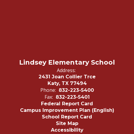
Lindsey Elementary School
Address:
2431 Joan Collier Trce
Katy, TX 77494
Phone:
832-223-5400
Fax:
832-223-5401
Federal Report Card
Campus Improvement Plan (English)
School Report Card
Site Map
Accessibility