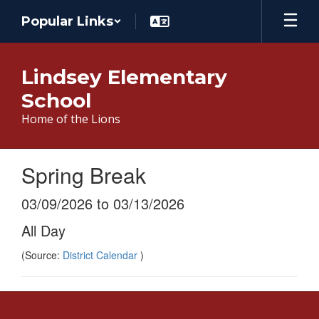
Skip
Popular Links
to
main
content
Lindsey Elementary
School
Home of the Lions
Spring Break
03/09/2026 to 03/13/2026
All Day
(Source:
District Calendar
)